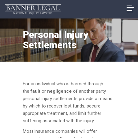
Personal Injury
Settlements
For an individual who is harmed through
the
fault
or
negligence
of another party,
personal injury settlements provide a means
by which to recover lost funds, secure
appropriate treatment, and limit further
suffering associated with the injury.
Most insurance companies will offer