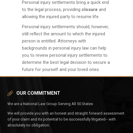
Personal injury settlements bring a quick end
to the legal process, providing
closure
and
allowing the injured party to resume life.
Personal injury settlements should, however,
still reflect the amount to which the injured
person is entitled. Attorneys with
backgrounds in personal injury law can help
you to review personal injury settlements to
determine the best legal decision to secure a
future for yourself and your loved ones.
OUR COMMITMENT
We are a National Law Group Serving All 50 States
We will provide you with an honest and straight forward assessment
of your claim and its potential to be successfully litigated-- with
absolutely no obligation.