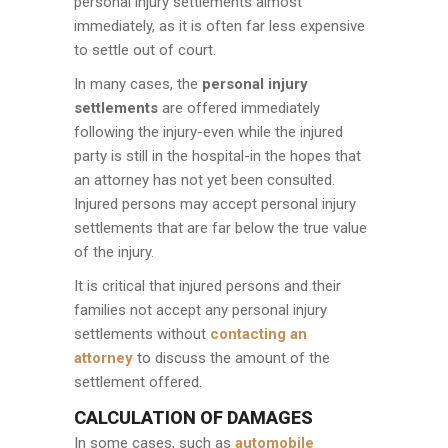
personal injury settlements almost
immediately, as it is often far less expensive
to settle out of court.
In many cases, the
personal injury
settlements
are offered immediately
following the injury-even while the injured
party is still in the hospital-in the hopes that
an attorney has not yet been consulted.
Injured persons may accept personal injury
settlements that are far below the true value
of the injury.
It is critical that injured persons and their
families not accept any personal injury
settlements without
contacting an
attorney
to discuss the amount of the
settlement offered.
CALCULATION OF DAMAGES
In some cases, such as
automobile