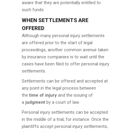
aware that they are potentially entitled to
such funds.
WHEN SETTLEMENTS ARE
OFFERED
Although many personal injury settlements
are offered prior to the start of legal
proceedings, another common avenue taken
by insurance companies is to wait until the
cases have been filed to offer personal injury
settlements.
Settlements can be offered and accepted at
any point in the legal process between
the
time of injury
and the issuing of
a
judgment
by a court of law.
Personal injury settlements can be accepted
in the middle of a trial, for instance. Once the
plaintiffs accept personal injury settlements,