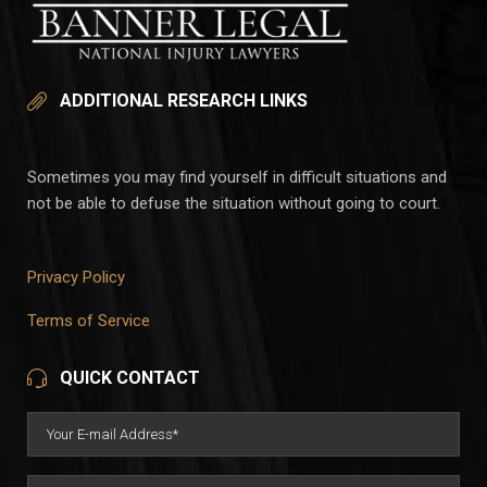
ADDITIONAL RESEARCH LINKS
Sometimes you may find yourself in difficult situations and
not be able to defuse the situation without going to court.
Privacy Policy
Terms of Service
QUICK CONTACT