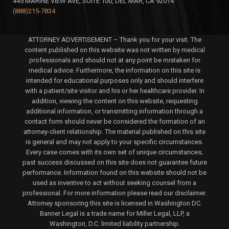
445 MARINE VIEW AVE, SUITE 100, DEL MAR, CA 92014
(888)215-7834
ATTORNEY ADVERTISEMENT – Thank you for your visit. The
content published on this website was not written by medical
professionals and should not at any point be mistaken for
medical advice. Furthermore, the information on this site is
intended for educational purposes only and should interfere
with a patient/site visitor and his or her healthcare provider. In
addition, viewing the content on this website, requesting
additional information, or transmitting information through a
contact form should never be considered the formation of an
attorney-client relationship. The material published on this site
is general and may not apply to your specific circumstances.
Every case comes with its own set of unique circumstances;
past success discussed on this site does not guarantee future
performance. Information found on this website should not be
used as inventive to act without seeking counsel from a
professional. For more information please read our disclaimer.
Attorney sponsoring this site is licensed in Washington DC.
Banner Legal is a trade name for Miller Legal, LLP, a
Washington, D.C. limited liability partnership.