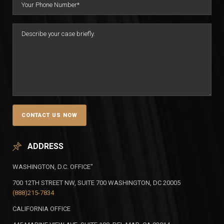
ADDRESS
WASHINGTON, D.C. OFFICE"
700 12TH STREET NW, SUITE 700 WASHINGTON, DC 20005
(888)215-7834
CALIFORNIA OFFICE