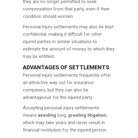
they are no longer permitted to seek
compensation from that party, even if their
condition should worsen.
Personal injury settlements may also be kept
confidential, making it difficult for other
injured parties in similar situations to
estimate the amount of money to which they
may be entitled.
ADVANTAGES OF SETTLEMENTS
Personal injury settlements frequently offer
an attractive way out for insurance
companies, but they can also be
advantageous for the injured party.
Accepting personal injury settlements
means
avoiding
long,
grueling litigation
,
which may take years and never result in
financial restitution for the injured person.