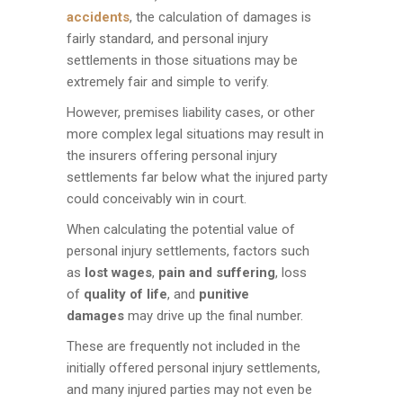
accidents
, the calculation of damages is
fairly standard, and personal injury
settlements in those situations may be
extremely fair and simple to verify.
However, premises liability cases, or other
more complex legal situations may result in
the insurers offering personal injury
settlements far below what the injured party
could conceivably win in court.
When calculating the potential value of
personal injury settlements, factors such
as
lost wages
,
pain and suffering
, loss
of
quality of life
, and
punitive
damages
may drive up the final number.
These are frequently not included in the
initially offered personal injury settlements,
and many injured parties may not even be