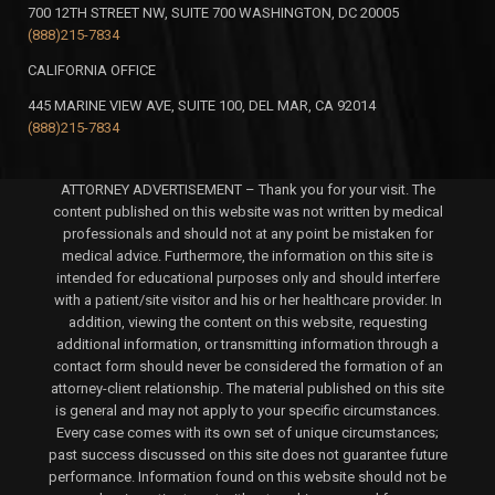
700 12TH STREET NW, SUITE 700 WASHINGTON, DC 20005
(888)215-7834
CALIFORNIA OFFICE
445 MARINE VIEW AVE, SUITE 100, DEL MAR, CA 92014
(888)215-7834
ATTORNEY ADVERTISEMENT – Thank you for your visit. The
content published on this website was not written by medical
professionals and should not at any point be mistaken for
medical advice. Furthermore, the information on this site is
intended for educational purposes only and should interfere
with a patient/site visitor and his or her healthcare provider. In
addition, viewing the content on this website, requesting
additional information, or transmitting information through a
contact form should never be considered the formation of an
attorney-client relationship. The material published on this site
is general and may not apply to your specific circumstances.
Every case comes with its own set of unique circumstances;
past success discussed on this site does not guarantee future
performance. Information found on this website should not be