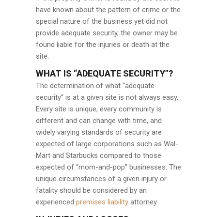
have known about the pattern of crime or the
special nature of the business yet did not
provide adequate security, the owner may be
found liable for the injuries or death at the
site.
WHAT IS “ADEQUATE SECURITY”?
The determination of what “adequate
security” is at a given site is not always easy.
Every site is unique, every community is
different and can change with time, and
widely varying standards of security are
expected of large corporations such as Wal-
Mart and Starbucks compared to those
expected of “mom-and-pop” businesses. The
unique circumstances of a given injury or
fatality should be considered by an
experienced
premises liability
attorney.