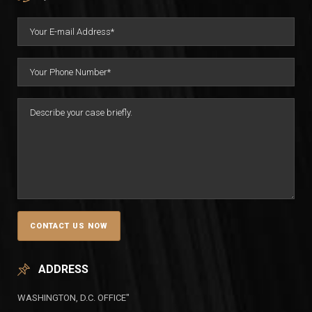
ADDRESS
WASHINGTON, D.C. OFFICE"