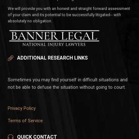
We will provide you with an honest and straight forward assessment
of your claim and its potential to be successfully litigated-- with
absolutely no obligation.
ADDITIONAL RESEARCH LINKS
Sometimes you may find yourself in difficult situations and
not be able to defuse the situation without going to court.
Privacy Policy
Terms of Service
QUICK CONTACT