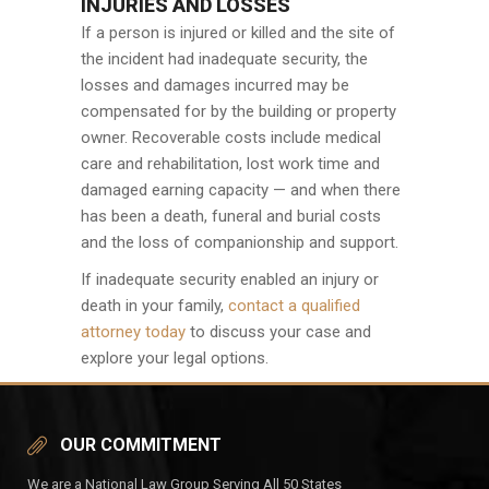
INJURIES AND LOSSES
If a person is injured or killed and the site of
the incident had inadequate security, the
losses and damages incurred may be
compensated for by the building or property
owner. Recoverable costs include medical
care and rehabilitation, lost work time and
damaged earning capacity — and when there
has been a death, funeral and burial costs
and the loss of companionship and support.
If inadequate security enabled an injury or
death in your family,
contact a qualified
attorney today
to discuss your case and
explore your legal options.
OUR COMMITMENT
We are a National Law Group Serving All 50 States