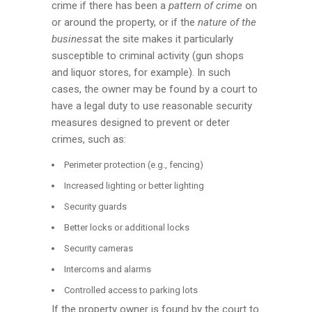
crime if there has been a
pattern of crime
on
or around the property, or if the
nature of the
business
at the site makes it particularly
susceptible to criminal activity (gun shops
and liquor stores, for example). In such
cases, the owner may be found by a court to
have a legal duty to use reasonable security
measures designed to prevent or deter
crimes, such as:
Perimeter protection (e.g., fencing)
Increased lighting or better lighting
Security guards
Better locks or additional locks
Security cameras
Intercoms and alarms
Controlled access to parking lots
If the property owner is found by the court to