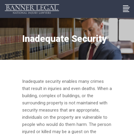
Inadequate Security
Inadequate security enables many crimes
that result in injuries and even deaths. When a
building, complex of buildings, or the
surrounding property is not maintained with
security measures that are appropriate,
individuals on the property are vulnerable to
people who would do them harm. The person
injured or killed may be a guest on the