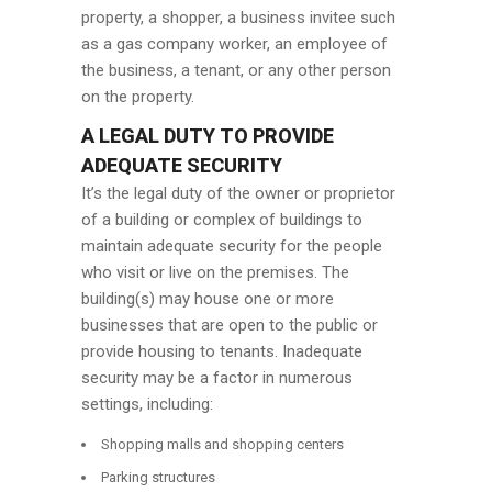
property, a shopper, a business invitee such
as a gas company worker, an employee of
the business, a tenant, or any other person
on the property.
A LEGAL DUTY TO PROVIDE
ADEQUATE SECURITY
It’s the legal duty of the owner or proprietor
of a building or complex of buildings to
maintain adequate security for the people
who visit or live on the premises. The
building(s) may house one or more
businesses that are open to the public or
provide housing to tenants. Inadequate
security may be a factor in numerous
settings, including:
Shopping malls and shopping centers
Parking structures