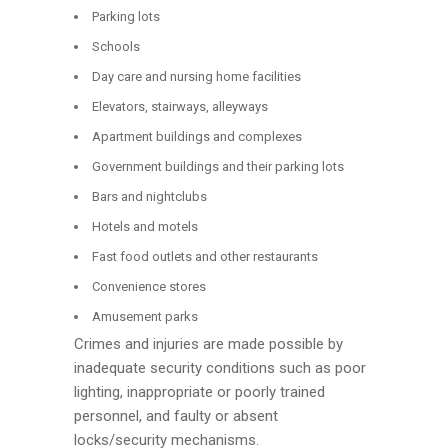
Parking lots
Schools
Day care and nursing home facilities
Elevators, stairways, alleyways
Apartment buildings and complexes
Government buildings and their parking lots
Bars and nightclubs
Hotels and motels
Fast food outlets and other restaurants
Convenience stores
Amusement parks
Crimes and injuries are made possible by
inadequate security conditions such as poor
lighting, inappropriate or poorly trained
personnel, and faulty or absent
locks/security mechanisms.