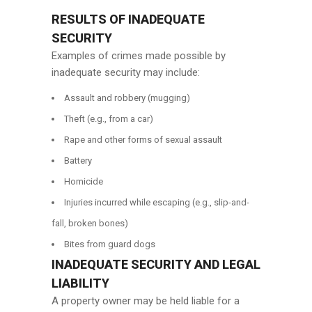
RESULTS OF INADEQUATE
SECURITY
Examples of crimes made possible by
inadequate security may include:
Assault and robbery (mugging)
Theft (e.g., from a car)
Rape and other forms of sexual assault
Battery
Homicide
Injuries incurred while escaping (e.g., slip-and-
fall, broken bones)
Bites from guard dogs
INADEQUATE SECURITY AND LEGAL
LIABILITY
A property owner may be held liable for a